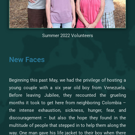
Summer 2022 Volunteers
New Faces
Beginning this past May, we had the privilege of hosting a
young couple with a six year old boy from Venezuela.
Before leaving Jubilee, they recounted the grueling
months it took to get here from neighboring Colombia –
the intense exhaustion, sickness, hunger, fear, and
discouragement – but also the hope they found in the
multitude of people that stepped in to help them along the
way. One man gave his life jacket to their boy when there