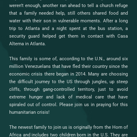
weren’t enough, another ran ahead to tell a church refuge
that a family needed help, still others shared food and
water with their son in vulnerable moments. After a long
trip to Atlanta and a night spent at the bus station, a
security guard helped get them in contact with Casa
Alterna in Atlanta.
This family is some of, according to the U.N., around six
million Venezuelans that have fled their country since the
economic crisis there began in 2014. Many are choosing
the difficult journey to the US through jungles, up steep
cliffs, through gang-controlled territory, just to avoid
extreme hunger and lack of medical care that have
spiraled out of control. Please join us in praying for this
humanitarian crisis!
The newest family to join us is originally from the Horn of
Africa and includes two children born in the U.S. They are