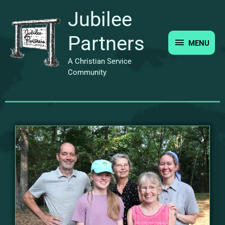
Skip
MENU
Jubilee
to
content
Partners
MENU
A Christian Service
Community