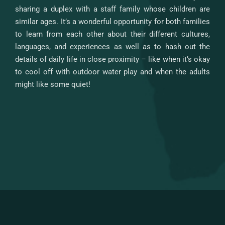
sharing a duplex with a staff family whose children are
similar ages. It’s a wonderful opportunity for both families
to learn from each other about their different cultures,
languages, and experiences as well as to hash out the
details of daily life in close proximity – like when it’s okay
to cool off with outdoor water play and when the adults
might like some quiet!