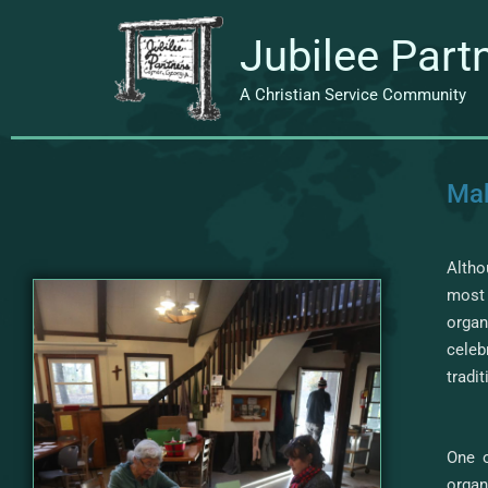
Skip
to
Jubilee Part
content
A Christian Service Community
Mak
Altho
most 
organ
cele
tradi
One o
organ