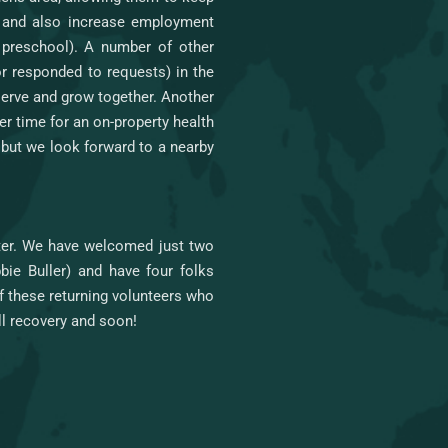
, and also increase employment
r preschool). A number of other
or responded to requests) in the
 serve and grow together. Another
er time for an on-property health
but we look forward to a nearby
nter. We have welcomed just two
ie Buller) and have four folks
of these returning volunteers who
ll recovery and soon!