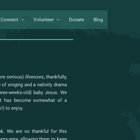
Connect
Volunteer
Donate
Blog
 serious) illnesses, thankfully,
 of singing and a nativity drama
hree-weeks-old) baby Jesus. We
hat has become somewhat of a
!) to enjoy.
k. We are so thankful for this
thens-area, allowing them to keep