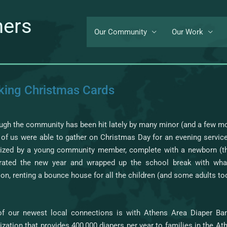
ners
Our Community
Our Work
ing Christmas Cards
ugh the community has been hit lately by many minor (and a few more
of us were able to gather on Christmas Day for an evening service
ized by a young community member, complete with a newborn (t
brated the new year and wrapped up the school break with w
tion, renting a bounce house for all the children (and some adults too
f our newest local connections is with Athens Area Diaper Ban
ization that provides 400,000 diapers per year to families in the A