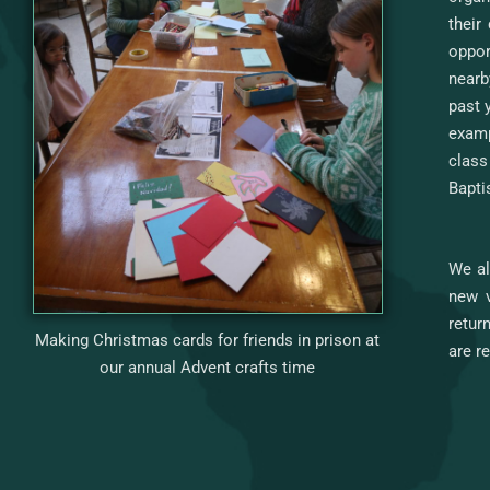
their
oppor
nearb
past 
examp
class
Bapti
We al
new v
retur
Making Christmas cards for friends in prison at
are r
our annual Advent crafts time