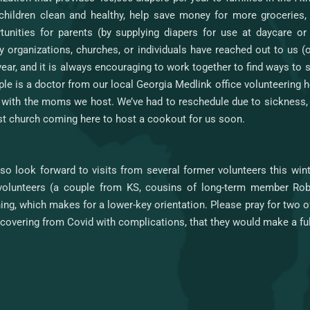
 children clean and healthy, help save money for more groceries
tunities for parents (by supplying diapers for use at daycare o
y organizations, churches, or individuals have reached out to us (
year, and it is always encouraging to work together to find ways to
le is a doctor from our local Georgia Medlink office volunteering h
 with the moms we host. We’ve had to reschedule due to sickness, 
st church coming here to host a cookout for us soon.
so look forward to visits from several former volunteers this wi
olunteers (a couple from KS, cousins of long-term member Robb
ning, which makes for a lower-key orientation. Please pray for two 
ecovering from Covid with complications, that they would make a fu