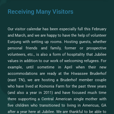
Receiving Many Visitors
Our visitor calendar has been especially full this February
and March, and we are happy to have the help of volunteer
Eunjung with setting up rooms. Hosting guests, whether
personal friends and family, former or prospective
volunteers, etc., is also a form of hospitality that Jubilee
values in addition to our work of welcoming refugees. For
example, until sometime in April when their new
accommodations are ready at the Hiwassee Bruderhof
(east TN), we are hosting a Bruderhof member couple
who have lived at Koinonia Farm for the past three years
(and also a year in 2011) and have focused much time
there supporting a Central American single mother with
five children who transitioned to living in Americus, GA
after a year here at Jubilee. We are thankful to be able to