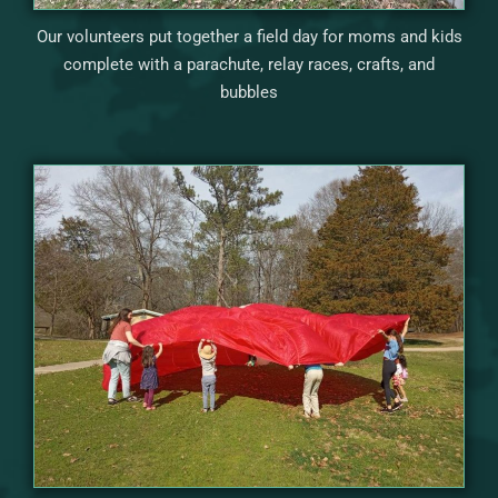
Our volunteers put together a field day for moms and kids
complete with a parachute, relay races, crafts, and
bubbles