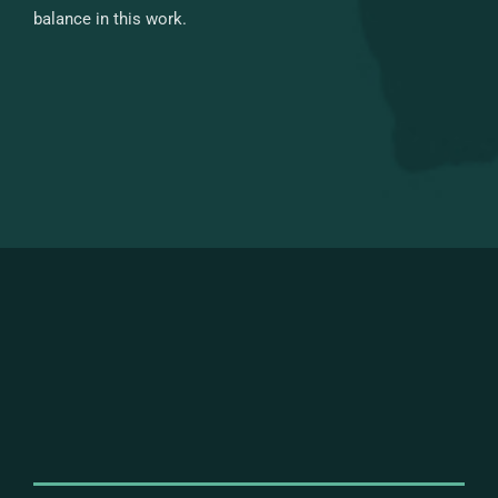
balance in this work.