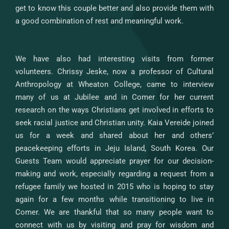
get to know this couple better and also provide them with
a good combination of rest and meaningful work.
We have also had interesting visits from former
volunteers. Chrissy Jeske, now a professor of Cultural
Anthropology at Wheaton College, came to interview
many of us at Jubilee and in Comer for her current
research on the ways Christians get involved in efforts to
seek racial justice and Christian unity. Kaia Vereide joined
us for a week and shared about her and others’
peacekeeping efforts in Jeju Island, South Korea. Our
Guests Team would appreciate prayer for our decision-
making and work, especially regarding a request from a
refugee family we hosted in 2015 who is hoping to stay
again for a few months while transitioning to live in
Comer. We are thankful that so many people want to
connect with us by visiting and pray for wisdom and